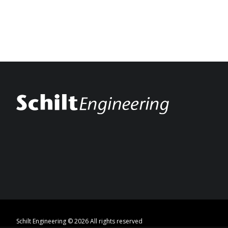
Schilt Engineering © 2026 All rights reserved