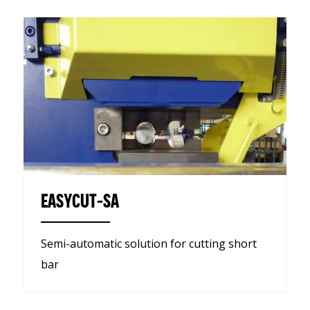
EASYCUT-SA
Semi-automatic solution for cutting short
bar