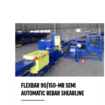
FLEXBAR 90/150-MR SEMI
AUTOMATIC REBAR SHEARLINE