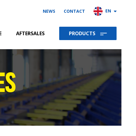
EN
NEWS
CONTACT
Products
E
AFTERSALES
PRODUCTS
ES
REBAR CUT AND BEND MACHINES
REBAR SHEARLINES
REBAR DOUBLE BENDER