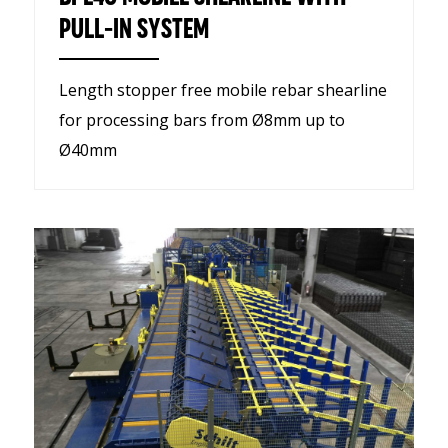
PULL-IN SYSTEM
Length stopper free mobile rebar shearline
for processing bars from Ø8mm up to
Ø40mm