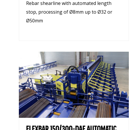
Rebar shearline with automated length
stop, processing of Ø8mm up to Ø32 or
Ø50mm
FLEXBAR 150/300-DAE AUTOMATIC