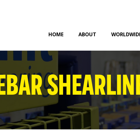
HOME
ABOUT
WORLDWID
EBAR SHEARLIN