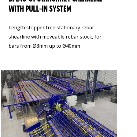
WITH PULL-IN SYSTEM
Length stopper free stationary rebar
shearline with moveable rebar stock, for
bars from Ø8mm up to Ø40mm