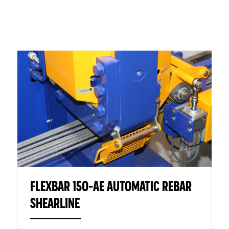
FLEXBAR 150-AE AUTOMATIC REBAR
SHEARLINE