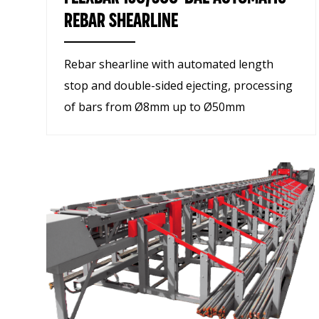
REBAR SHEARLINE
Rebar shearline with automated length
stop and double-sided ejecting, processing
of bars from Ø8mm up to Ø50mm