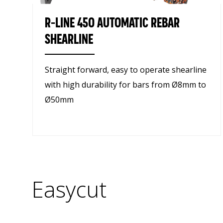
R-LINE 450 AUTOMATIC REBAR
SHEARLINE
Straight forward, easy to operate shearline
with high durability for bars from Ø8mm to
Ø50mm
Easycut