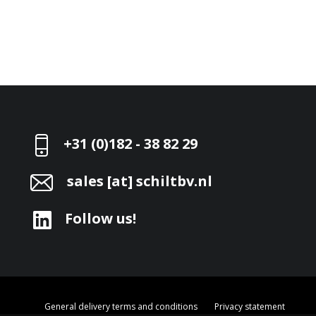
+31 (0)182 - 38 82 29
sales [at] schiltbv.nl
Follow us!
General delivery terms and conditions
Privacy statement