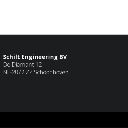
Schilt Engineering BV
De Diamant 12
NL-2872 ZZ Schoonhoven