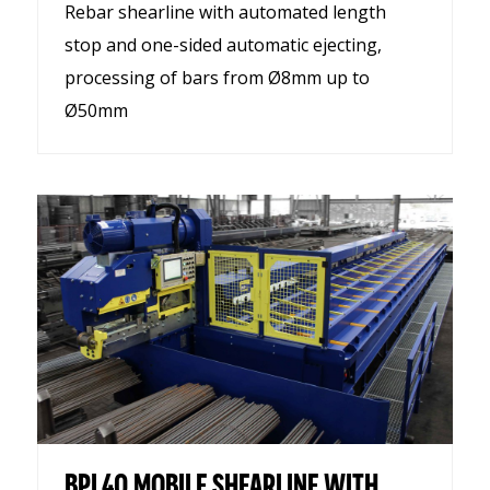
Rebar shearline with automated length
stop and one-sided automatic ejecting,
processing of bars from Ø8mm up to
Ø50mm
BPL40 MOBILE SHEARLINE WITH