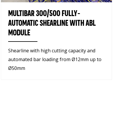
MULTIBAR 300/500 FULLY-
AUTOMATIC SHEARLINE WITH ABL
MODULE
Shearline with high cutting capacity and
automated bar loading from Ø12mm up to
Ø50mm