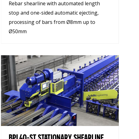
Rebar shearline with automated length
stop and one-sided automatic ejecting,
processing of bars from Ø8mm up to
Ø50mm
BPL40-ST STATIONARY SHEARLINE