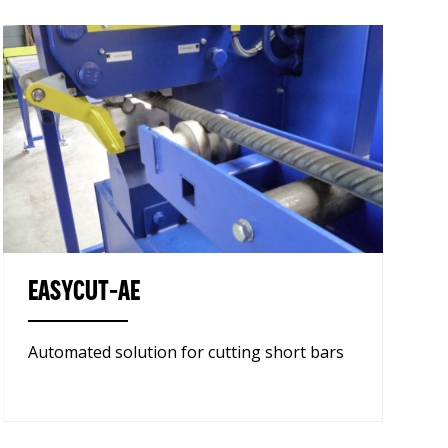
EASYCUT-AE
Automated solution for cutting short bars