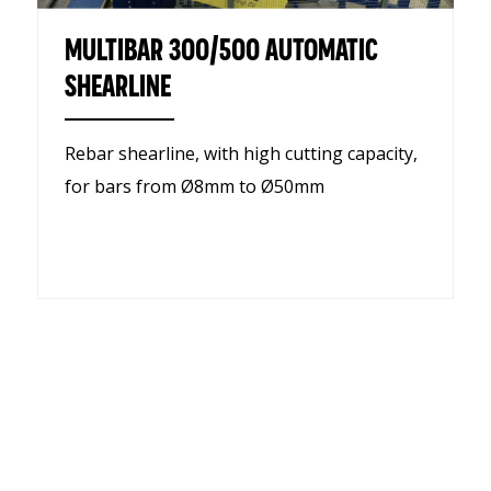
MULTIBAR 300/500 AUTOMATIC
SHEARLINE
Rebar shearline, with high cutting capacity,
for bars from Ø8mm to Ø50mm