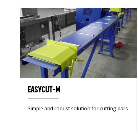
EASYCUT-M
Simple and robust solution for cutting bars