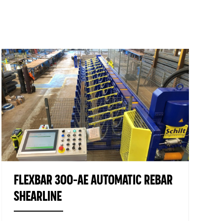
PILE CAGE WELDING MACHINES
FACTORY AUTOMATION
LOGISTICS
USED MACHINES
FLEXBAR 300-AE AUTOMATIC REBAR
SHEARLINE